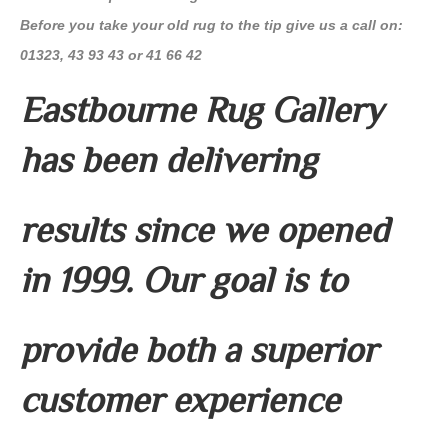
Before you take your old rug to the tip give us a call on:
01323, 43 93 43 or 41 66 42
Eastbourne Rug Gallery
has been delivering
results since we opened
in 1999. Our goal is to
provide both a superior
customer experience