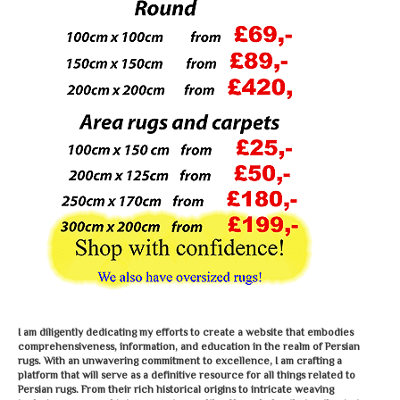
I am diligently dedicating my efforts to create a website that embodies
comprehensiveness, information, and education in the realm of Persian
rugs. With an unwavering commitment to excellence, I am crafting a
platform that will serve as a definitive resource for all things related to
Persian rugs. From their rich historical origins to intricate weaving