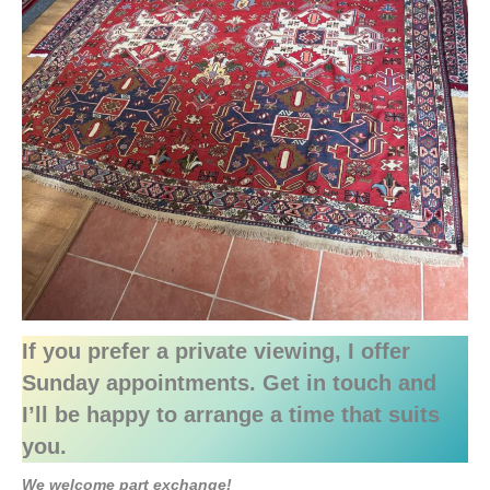
If you prefer a private viewing, I offer
Sunday appointments. Get in touch and
I’ll be happy to arrange a time that suits
you.
We welcome part exchange!