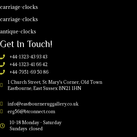
carriage-clocks
carriage-clocks
antique-clocks
Get In Touch!
+44-1323-43 93 43
+44-1323-41 66 42
+44-7951-69 50 86
1 Church Street, St. Mary's Corner, Old Town
Eastbourne, East Sussex BN21 1HN
info@eastbourneruggallery.co.uk
erg56@btconnect.com
10-18 Monday - Saturday
Sundays closed