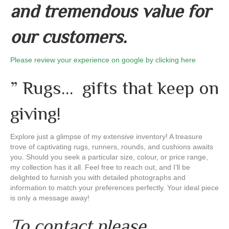
and tremendous value for
our customers.
Please review your experience on google by clicking here
” Rugs… gifts that keep on
giving!
Explore just a glimpse of my extensive inventory! A treasure
trove of captivating rugs, runners, rounds, and cushions awaits
you. Should you seek a particular size, colour, or price range,
my collection has it all. Feel free to reach out, and I’ll be
delighted to furnish you with detailed photographs and
information to match your preferences perfectly. Your ideal piece
is only a message away!
To contact please