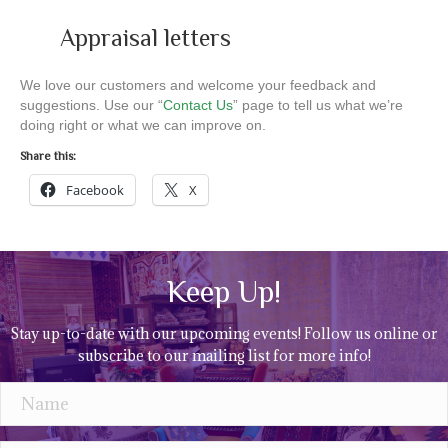
Appraisal letters
We love our customers and welcome your feedback and
suggestions. Use our “
Contact Us
” page to tell us what we’re
doing right or what we can improve on.
Share this:
Facebook
X
Keep Up!
Stay up-to-date with our upcoming events! Follow us online or
subscribe to our mailing list for more info!