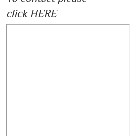
click
HERE