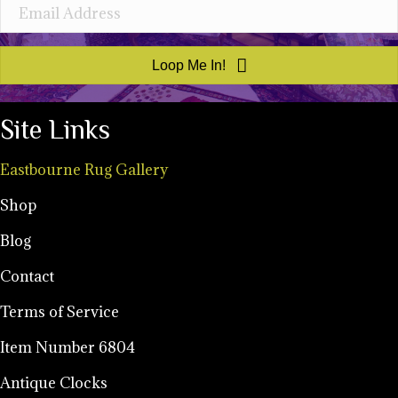
Loop Me In!
Site Links
Eastbourne Rug Gallery
Shop
Blog
Contact
Terms of Service
Item Number 6804
Antique Clocks