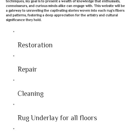
techniques, my goal is to present a wealth of knowledge that enthusiasts,
connoisseurs, and curious minds alike can engage with. This website will be
a gateway to unraveling the captivating stories woven into each rug’s fibers
and patterns, fostering a deep appreciation for the artistry and cultural
significance they hold.
Restoration
Repair
Cleaning
Rug Underlay for all floors