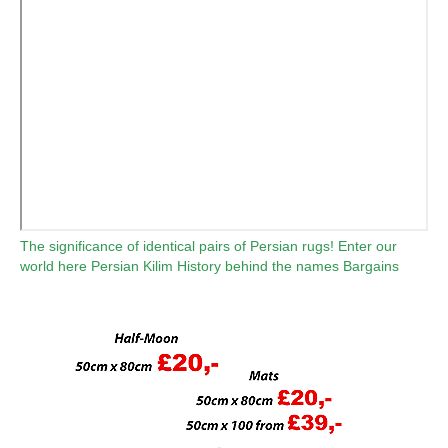
The significance of identical pairs of Persian rugs!
Enter our
world here
Persian Kilim
History behind the names
Bargains